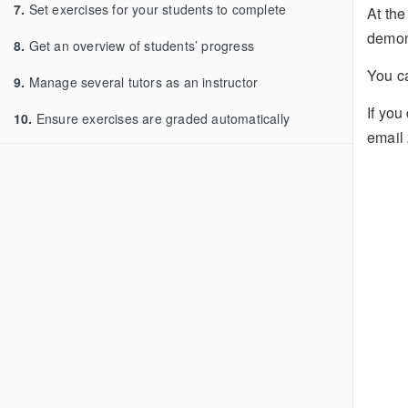
7.
Set exercises for your students to complete
At the
demon
8.
Get an overview of students’ progress
You 
9.
Manage several tutors as an instructor
If you
10.
Ensure exercises are graded automatically
email