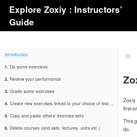
Explore
Zoxiy
: Instructors’
Guide
Introduction
1.
Do some exercises
Zo
2.
Review your performance
3.
Grade some exercises
Zoxiy 
4.
Create new exercises linked to your choice of textbook
first-
5.
Copy and paste others’ exercise sets
This g
6.
Delete courses (and sets, lectures, units etc.)
do.