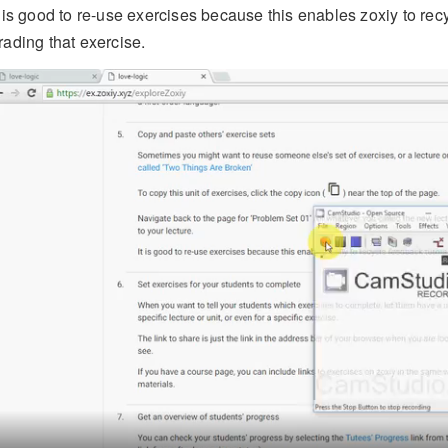
t is good to re-use exercises because this enables zoxiy to re
rading that exercise.