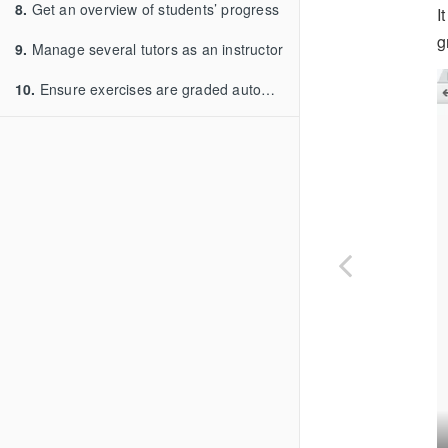
8.
Get an overview of students’ progress
I
g
9.
Manage several tutors as an instructor
10.
Ensure exercises are graded automatically