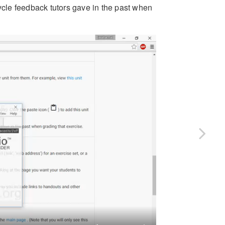
cycle feedback tutors gave in the past when