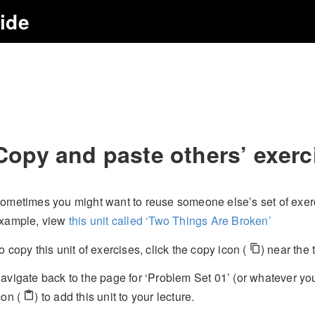
uide
Copy and paste others’ exerc
ometimes you might want to reuse someone else’s set of exerci
xample, view
this unit called ‘Two Things Are Broken’
o copy this unit of exercises, click the copy icon (
) near the 
content_copy
avigate back to the page for ‘Problem Set 01’ (or whatever you
con (
) to add this unit to your lecture.
content_paste