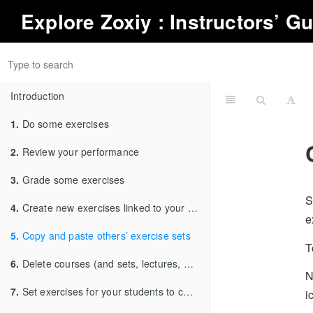
Explore
Zoxiy
: Instructors’ G
Introduction
1.
Do some exercises
2.
Review your performance
3.
Grade some exercises
S
4.
Create new exercises linked to your choice of textbook
e
5.
Copy and paste others’ exercise sets
T
6.
Delete courses (and sets, lectures, units etc.)
N
7.
Set exercises for your students to complete
i