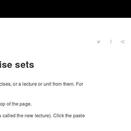
ise sets
ses, or a lecture or unit from them. For
top of the page.
 called the new lecture). Click the paste