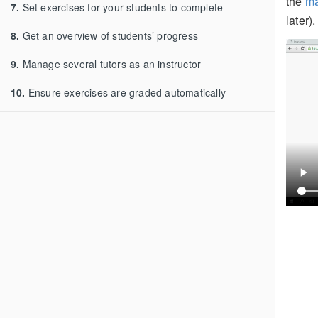
the
ma
7.
Set exercises for your students to complete
later).
8.
Get an overview of students’ progress
9.
Manage several tutors as an instructor
10.
Ensure exercises are graded automatically