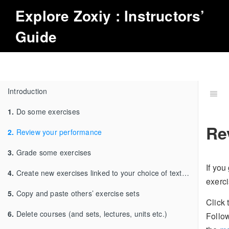
Explore
Zoxiy
: Instructors’
Guide
Introduction
1.
Do some exercises
Re
2.
Review your performance
3.
Grade some exercises
If you 
4.
Create new exercises linked to your choice of textbook
exerci
5.
Copy and paste others’ exercise sets
Click
6.
Delete courses (and sets, lectures, units etc.)
Follow