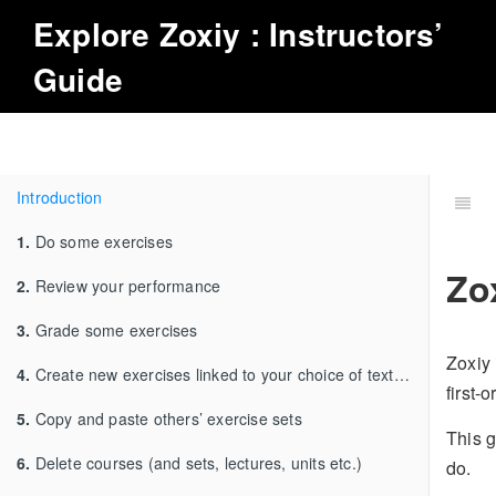
Explore
Zoxiy
: Instructors’
Guide
Introduction
1.
Do some exercises
Zo
2.
Review your performance
3.
Grade some exercises
Zoxiy 
4.
Create new exercises linked to your choice of textbook
first-
5.
Copy and paste others’ exercise sets
This g
6.
Delete courses (and sets, lectures, units etc.)
do.