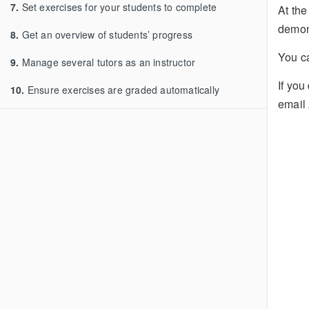
7.
Set exercises for your students to complete
At the
demon
8.
Get an overview of students’ progress
You 
9.
Manage several tutors as an instructor
If you
10.
Ensure exercises are graded automatically
email